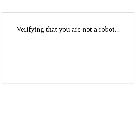
Verifying that you are not a robot...