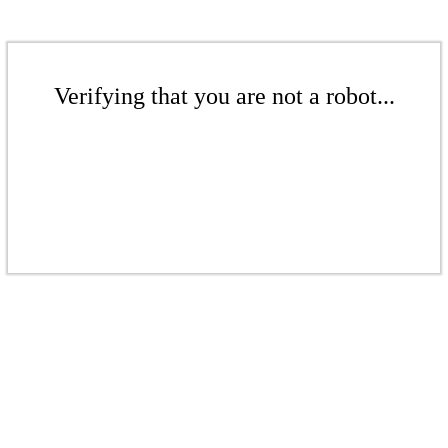
Verifying that you are not a robot...