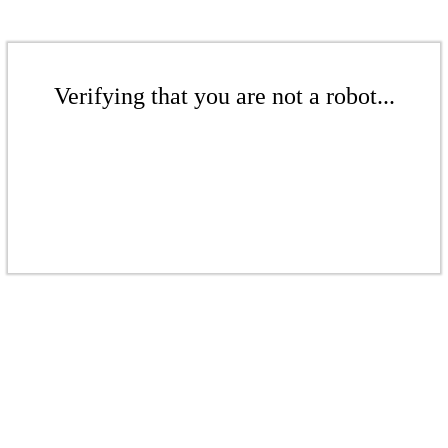
Verifying that you are not a robot...