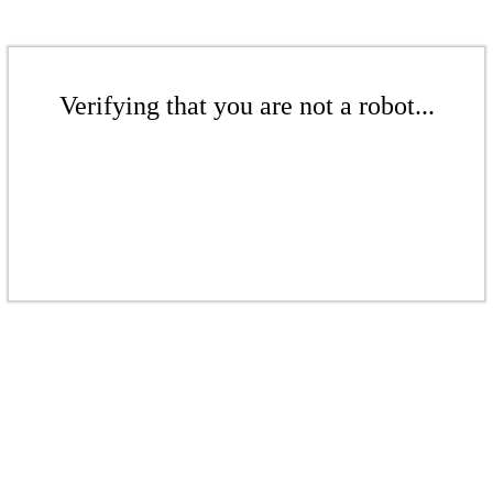
Verifying that you are not a robot...