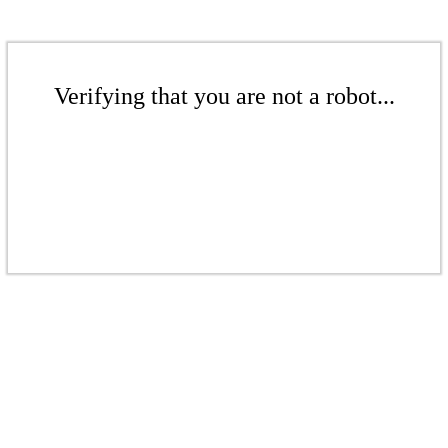
Verifying that you are not a robot...