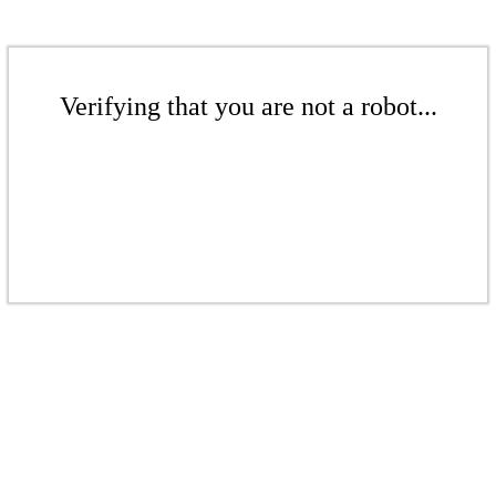
Verifying that you are not a robot...