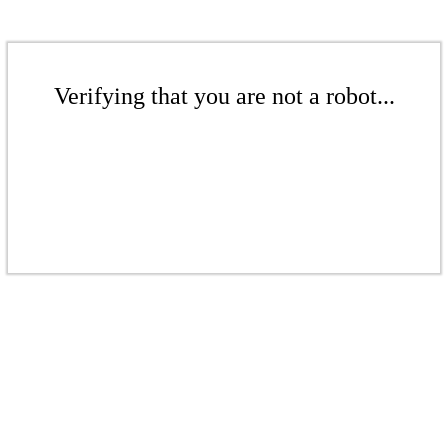
Verifying that you are not a robot...