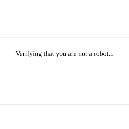
Verifying that you are not a robot...