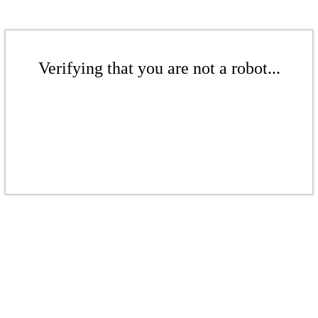
Verifying that you are not a robot...