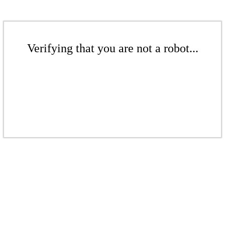
Verifying that you are not a robot...