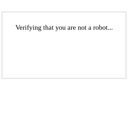
Verifying that you are not a robot...