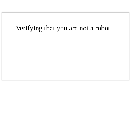
Verifying that you are not a robot...