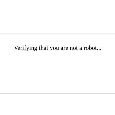
Verifying that you are not a robot...