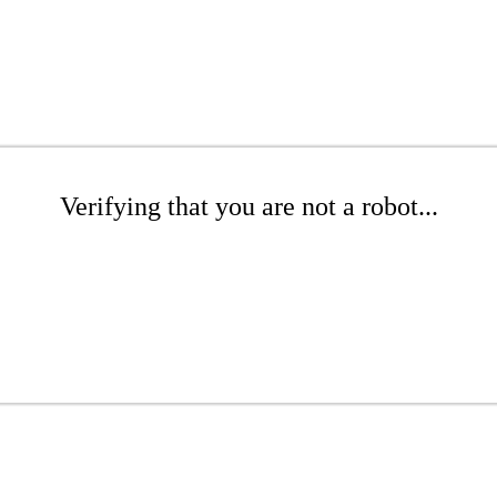
Verifying that you are not a robot...