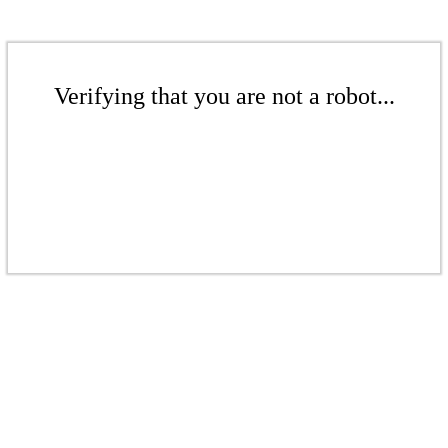
Verifying that you are not a robot...