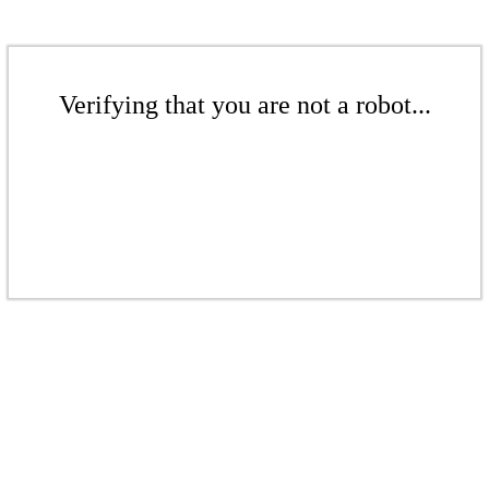
Verifying that you are not a robot...