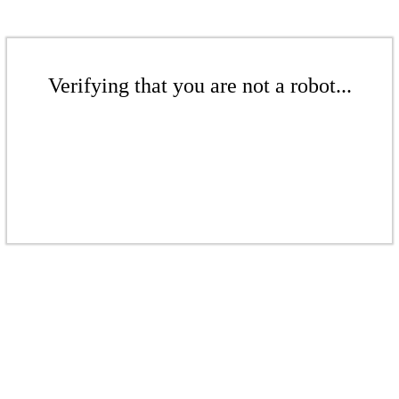
Verifying that you are not a robot...